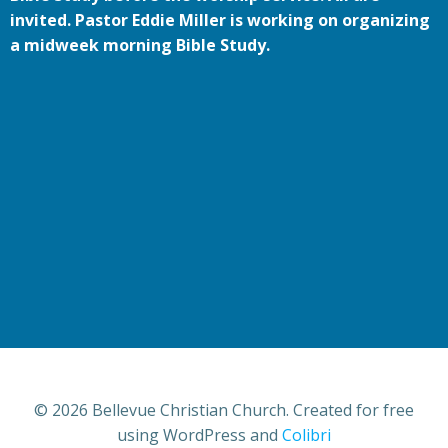
invited. Pastor Eddie Miller is working on organizing
a midweek morning Bible Study.
© 2026 Bellevue Christian Church. Created for free
using WordPress and
Colibri