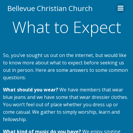
Skip
Bellevue Christian Church
to
content
What to Expect
So, you’ve sought us out on the internet, but would like
to know more about what to expect before seeking us
out in person. Here are some answers to some common
questions:
What should you wear?
We have members that wear
blue jeans and we have some that wear dressier clothes.
You won’t feel out of place whether you dress up or
come casual. We gather to simply worship, learn and
fellowship.
What kind of music do you have?
We enjoy singing