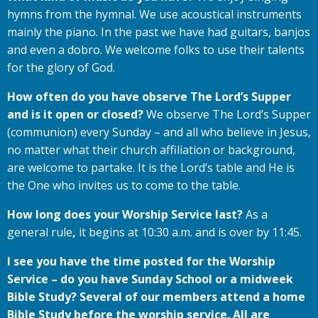
hymns from the hymnal. We use acoustical instruments
mainly the piano. In the past we have had guitars, banjos
and even a dobro. We welcome folks to use their talents
for the glory of God.
How often do you have observe The Lord’s Supper
and is it open or closed?
We observe The Lord’s Supper
(communion) every Sunday – and all who believe in Jesus,
no matter what their church affiliation or background,
are welcome to partake. It is the Lord’s table and He is
the One who invites us to come to the table.
How long does your Worship Service last?
As a
general rule
,
it begins at 10:30 a.m. and is over by 11:45.
I see you have the time posted for the Worship
Service – do you have Sunday School or a midweek
Bible Study? Several of our members attend a home
Bible Study before the worship service. All are